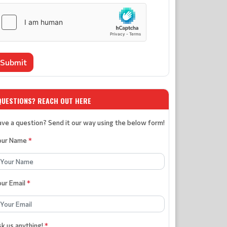
Submit
QUESTIONS? REACH OUT HERE
ve a question? Send it our way using the below form!
our Name
*
our Email
*
k us anything!
*