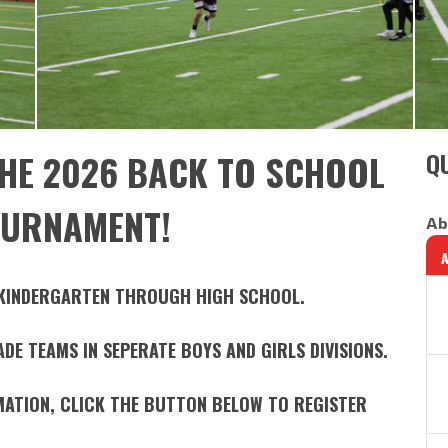
HE 2026 BACK TO SCHOOL
QU
OURNAMENT!
Ab
 KINDERGARTEN THROUGH HIGH SCHOOL.
E TEAMS IN SEPERATE BOYS AND GIRLS DIVISIONS.
MATION, CLICK THE BUTTON BELOW TO REGISTER