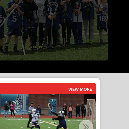
VIEW MORE