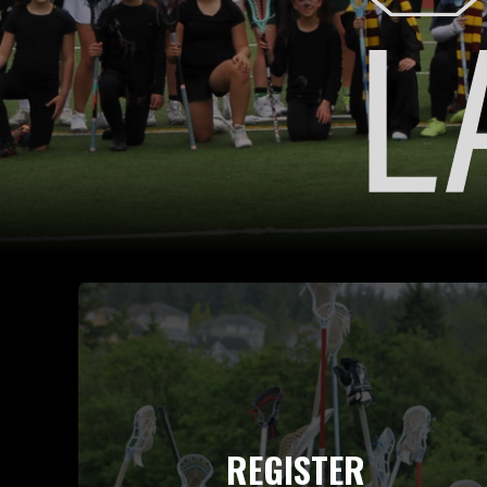
REGISTER