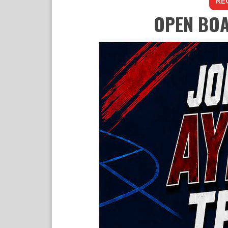
RE
OPEN BOA