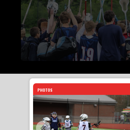
PHOTOS