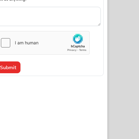
Submit