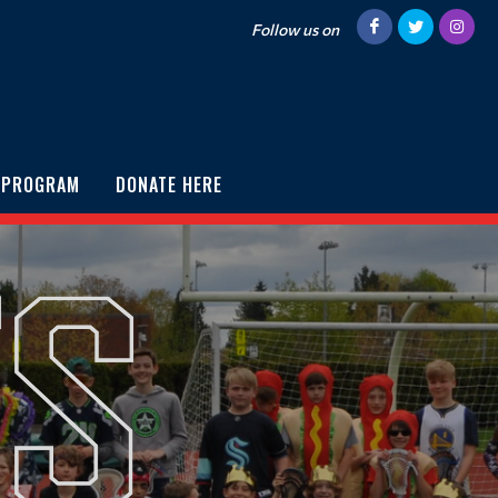
Follow us on
 PROGRAM
DONATE HERE