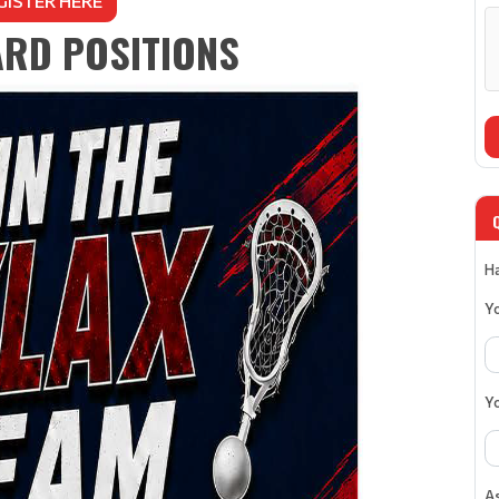
GISTER HERE
RD POSITIONS
Ha
Y
Y
As