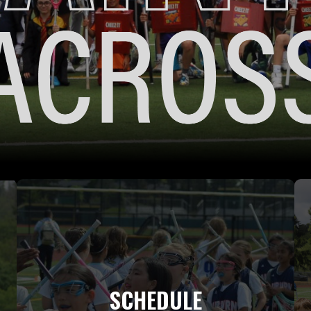
SCHEDULE