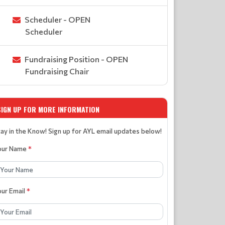
Scheduler - OPEN
Scheduler
Fundraising Position - OPEN
Fundraising Chair
SIGN UP FOR MORE INFORMATION
ay in the Know! Sign up for AYL email updates below!
our Name
*
our Email
*