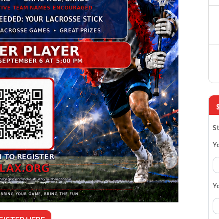
St
Y
Y