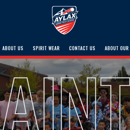
ABOUT US
SPIRIT WEAR
CONTACT US
ABOUT OUR