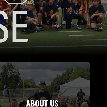
ABOUT US