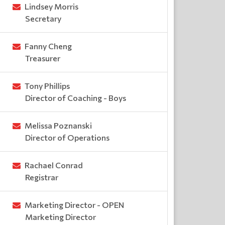
Lindsey Morris
Secretary
Fanny Cheng
Treasurer
Tony Phillips
Director of Coaching - Boys
Melissa Poznanski
Director of Operations
Rachael Conrad
Registrar
Marketing Director - OPEN
Marketing Director