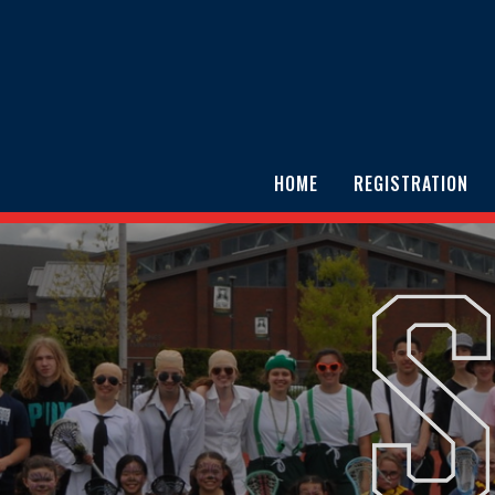
HOME
REGISTRATION