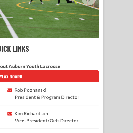
ICK LINKS
out Auburn Youth Lacrosse
AYLAX BOARD
Rob Poznanski
President & Program Director
Kim Richardson
Vice-President/Girls Director