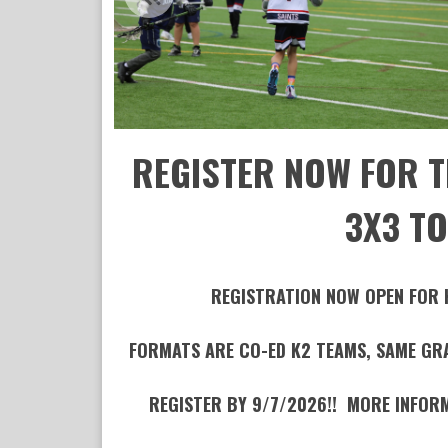
REGISTER NOW FOR T
3X3 T
REGISTRATION NOW OPEN FOR
FORMATS ARE CO-ED K2 TEAMS, SAME GRAD
REGISTER BY 9/7/2026!! MORE INFOR